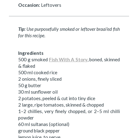
Occasion:
Leftovers
Tip:
Use purposefully smoked or leftover braai'ed fish
for this recipe.
Ingredients
500 g smoked
Fish With A Story
, boned, skinned
& flaked
500 ml cooked rice
2 onions, finely sliced
50 g butter
30 ml sunflower oil
2 potatoes, peeled & cut into tiny dice
2 large, ripe tomatoes, skinned & chopped
1–2 chillies, very finely chopped, or 2–5 ml chilli
powder
60 ml sultanas (optional)
ground black pepper
lemon juice, to serve