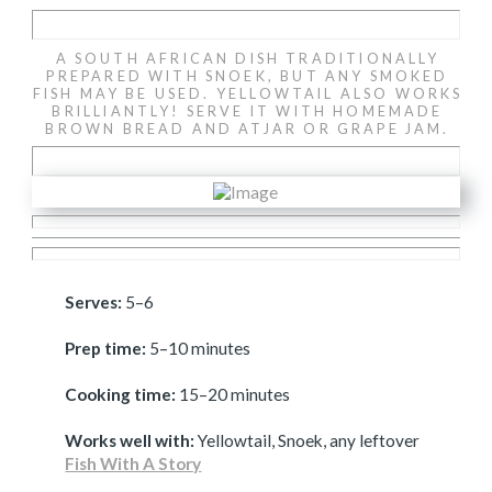
A SOUTH AFRICAN DISH TRADITIONALLY
PREPARED WITH SNOEK, BUT ANY SMOKED
FISH MAY BE USED. YELLOWTAIL ALSO WORKS
BRILLIANTLY! SERVE IT WITH HOMEMADE
BROWN BREAD AND ATJAR OR GRAPE JAM.
Serves:
5–6
Prep time:
5–10 minutes
Cooking time:
15–20 minutes
Works well with:
Yellowtail, Snoek, any leftover
Fish With A Story