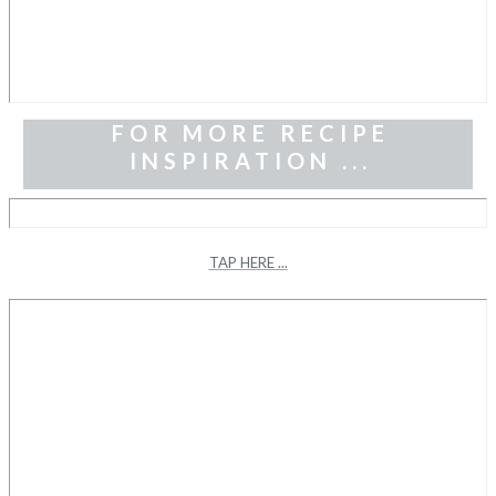
FOR MORE RECIPE
INSPIRATION ...
TAP HERE ...