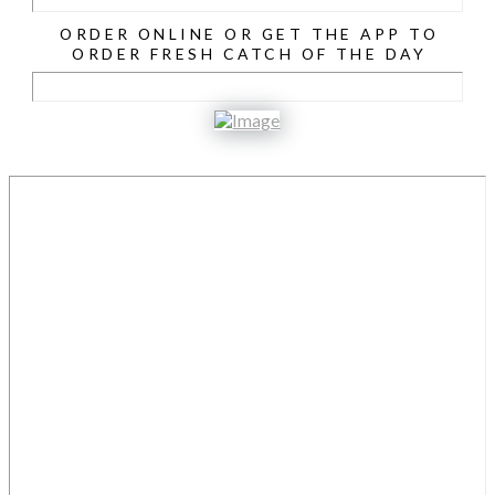
ORDER ONLINE OR GET THE APP TO
ORDER FRESH CATCH OF THE DAY