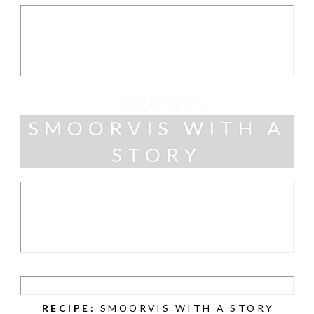
–RECIPE–
SMOORVIS WITH A
STORY
RECIPE:
SMOORVIS WITH A STORY