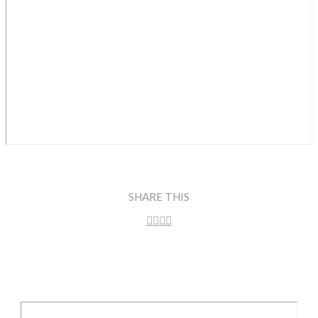
SHARE THIS