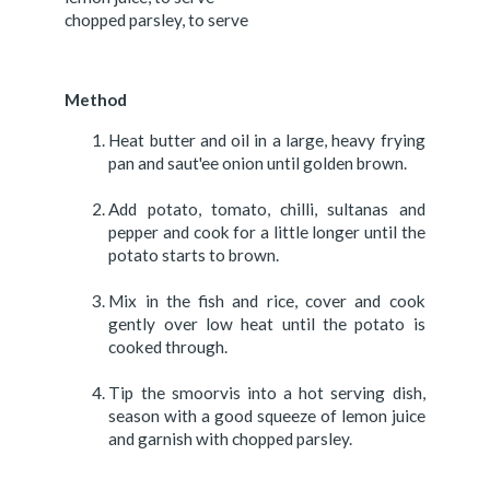
chopped parsley, to serve
Method
Heat butter and oil in a large, heavy frying
pan and saut'ee onion until golden brown.
Add potato, tomato, chilli, sultanas and
pepper and cook for a little longer until the
potato starts to brown.
Mix in the fish and rice, cover and cook
gently over low heat until the potato is
cooked through.
Tip the smoorvis into a hot serving dish,
season with a good squeeze of lemon juice
and garnish with chopped parsley.