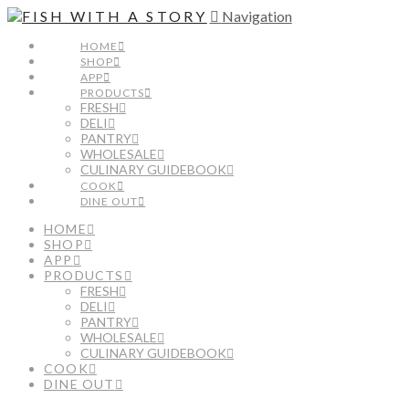
Navigation
HOME
SHOP
APP
PRODUCTS
FRESH
DELI
PANTRY
WHOLESALE
CULINARY GUIDEBOOK
COOK
DINE OUT
HOME
SHOP
APP
PRODUCTS
FRESH
DELI
PANTRY
WHOLESALE
CULINARY GUIDEBOOK
COOK
DINE OUT