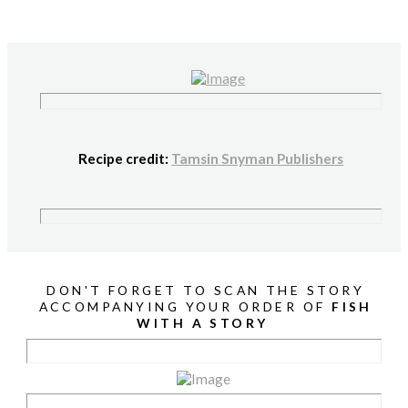
Recipe credit:
Tamsin Snyman Publishers
DON'T FORGET TO SCAN THE STORY
ACCOMPANYING YOUR ORDER OF
FISH
WITH A STORY